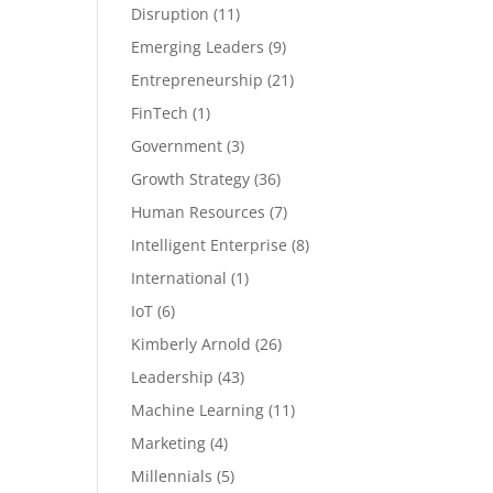
Disruption
(11)
Emerging Leaders
(9)
Entrepreneurship
(21)
FinTech
(1)
Government
(3)
Growth Strategy
(36)
Human Resources
(7)
Intelligent Enterprise
(8)
International
(1)
IoT
(6)
Kimberly Arnold
(26)
Leadership
(43)
Machine Learning
(11)
Marketing
(4)
Millennials
(5)