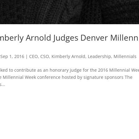
mberly Arnold Judges Denver Millenn
|
Sep 1, 2016
|
CEO
,
CSO
,
Kimberly Arnold
,
Leadership
,
Millennials
ked to contribute as an honorary judge for the 2016 Millennial We
he Millennial Week conference hosted by signature sponsors The
...