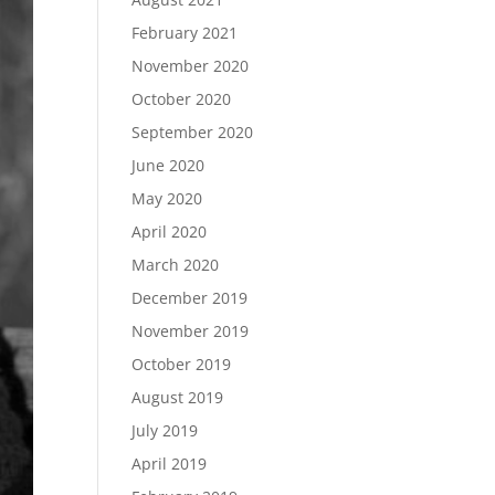
February 2021
November 2020
October 2020
September 2020
June 2020
May 2020
April 2020
March 2020
December 2019
November 2019
October 2019
August 2019
July 2019
April 2019