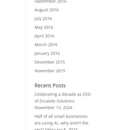
September 2016
August 2016
July 2016
May 2016
April 2016
March 2016
January 2016
December 2015
November 2015
Recent Posts
Celebrating a decade as CEO
of Escalate Solutions
November 13, 2024
Half of all small businesses
are using AI…why aren’t the
rest?
February 8, 2024