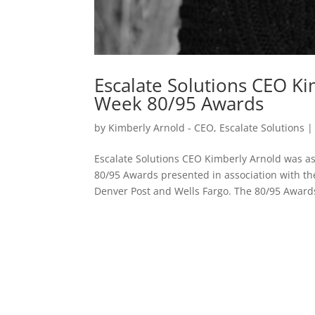
Escalate Solutions CEO Ki
Week 80/95 Awards
by
Kimberly Arnold - CEO, Escalate Solutions
Escalate Solutions CEO Kimberly Arnold was as
80/95 Awards presented in association with t
Denver Post and Wells Fargo. The 80/95 Awards