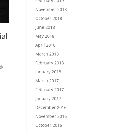
February 2019
November 2018
October 2018
June 2018
ial
May 2018
April 2018
March 2018
February 2018
ek
January 2018
March 2017
February 2017
January 2017
December 2016
November 2016
October 2016