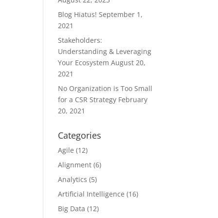
Blog Hiatus!
September 1,
2021
Stakeholders:
Understanding & Leveraging
Your Ecosystem
August 20,
2021
No Organization is Too Small
for a CSR Strategy
February
20, 2021
Categories
Agile
(12)
Alignment
(6)
Analytics
(5)
Artificial Intelligence
(16)
Big Data
(12)