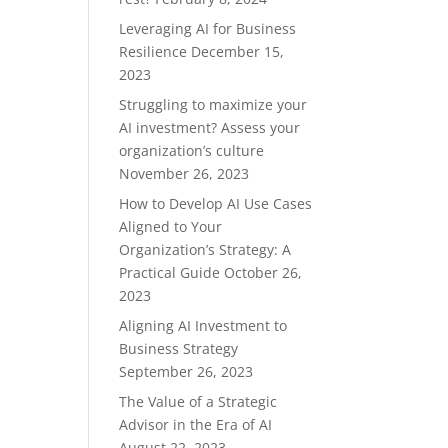
Leveraging AI for Business
Resilience
December 15,
2023
Struggling to maximize your
AI investment? Assess your
organization’s culture
November 26, 2023
How to Develop AI Use Cases
Aligned to Your
Organization’s Strategy: A
Practical Guide
October 26,
2023
Aligning AI Investment to
Business Strategy
September 26, 2023
The Value of a Strategic
Advisor in the Era of AI
August 22, 2023