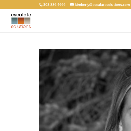
303.886.4666
kimberly@escalatesolutions.com