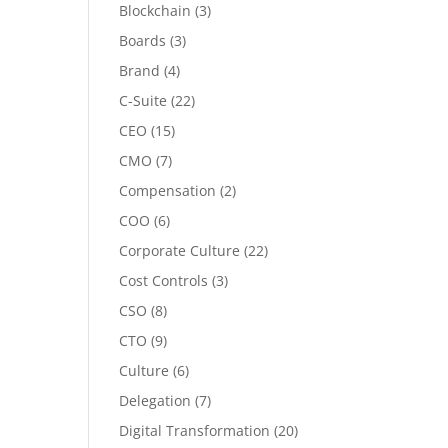
Blockchain
(3)
Boards
(3)
Brand
(4)
C-Suite
(22)
CEO
(15)
CMO
(7)
Compensation
(2)
COO
(6)
Corporate Culture
(22)
Cost Controls
(3)
CSO
(8)
CTO
(9)
Culture
(6)
Delegation
(7)
Digital Transformation
(20)