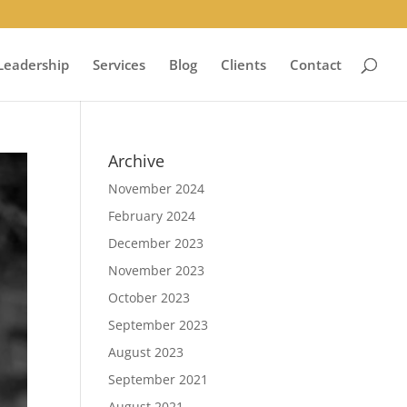
Leadership
Services
Blog
Clients
Contact
Archive
November 2024
February 2024
December 2023
November 2023
October 2023
September 2023
August 2023
September 2021
August 2021