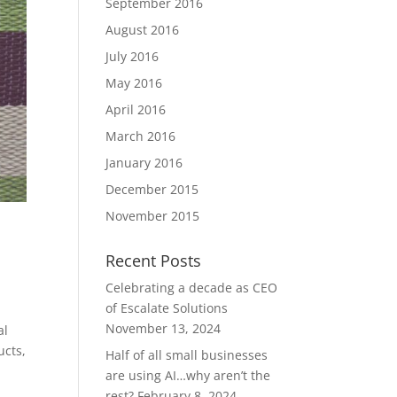
September 2016
August 2016
July 2016
May 2016
April 2016
March 2016
January 2016
December 2015
November 2015
Recent Posts
Celebrating a decade as CEO
of Escalate Solutions
November 13, 2024
al
ucts,
Half of all small businesses
are using AI…why aren’t the
rest?
February 8, 2024