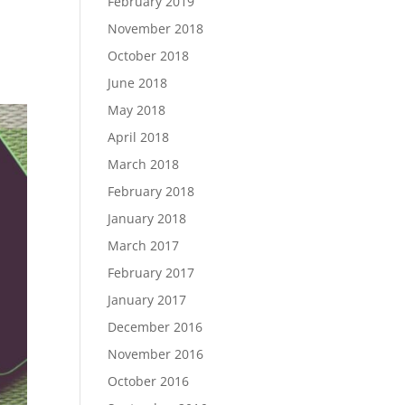
February 2019
November 2018
October 2018
June 2018
May 2018
April 2018
March 2018
February 2018
January 2018
March 2017
February 2017
January 2017
December 2016
November 2016
October 2016