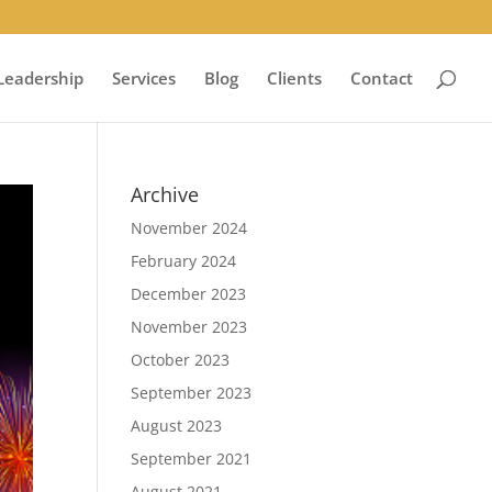
Leadership
Services
Blog
Clients
Contact
Archive
November 2024
February 2024
December 2023
November 2023
October 2023
September 2023
August 2023
September 2021
August 2021