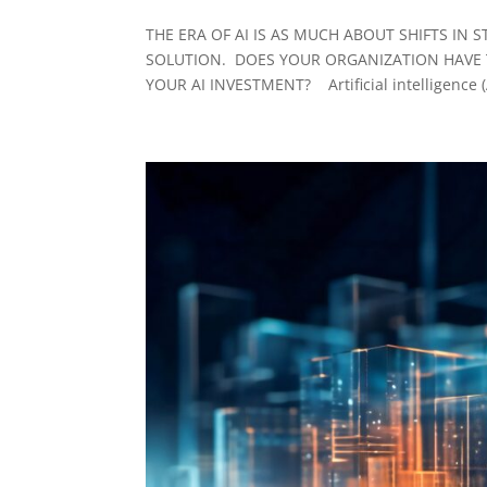
THE ERA OF AI IS AS MUCH ABOUT SHIFTS IN
SOLUTION. DOES YOUR ORGANIZATION HAVE T
YOUR AI INVESTMENT? Artificial intelligence (AI)