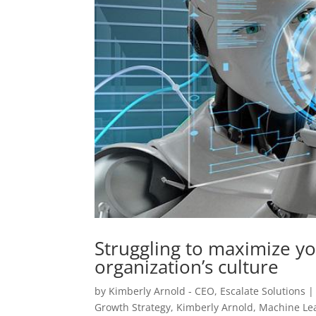
Struggling to maximize yo
organization’s culture
by
Kimberly Arnold - CEO, Escalate Solutions
Growth Strategy
,
Kimberly Arnold
,
Machine Le