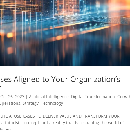
ses Aligned to Your Organization’s
e
|
Oct 26, 2023
|
Artificial Intelligence
,
Digital Transformation
,
Growt
Operations
,
Strategy
,
Technology
CUTE AI USE CASES TO DELIVER VALUE AND TRANSFORM YOUR
r a futuristic concept, but a reality that is reshaping the world of
iciency,...