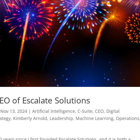
EO of Escalate Solutions
|
Nov 13, 2024
|
Artificial Intelligence
,
C-Suite
,
CEO
,
Digital
ategy
,
Kimberly Arnold
,
Leadership
,
Machine Learning
,
Operations
rs since I first founded Escalate Solutions, and it is both a