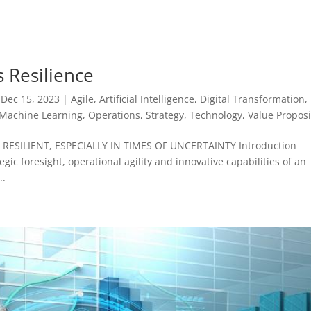
s Resilience
|
Dec 15, 2023
|
Agile
,
Artificial Intelligence
,
Digital Transformation
,
Machine Learning
,
Operations
,
Strategy
,
Technology
,
Value Proposi
ESILIENT, ESPECIALLY IN TIMES OF UNCERTAINTY Introduction
gic foresight, operational agility and innovative capabilities of an
..