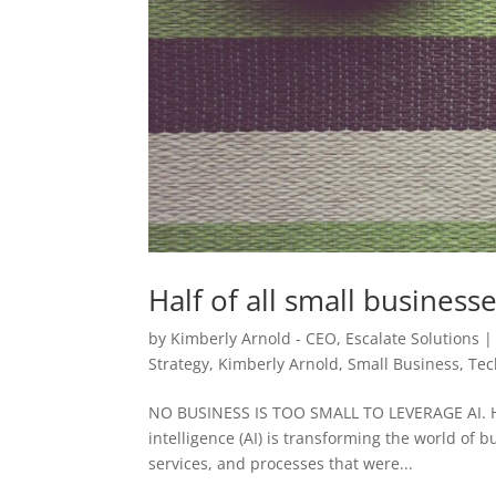
Half of all small business
by
Kimberly Arnold - CEO, Escalate Solutions
Strategy
,
Kimberly Arnold
,
Small Business
,
Tec
NO BUSINESS IS TOO SMALL TO LEVERAGE AI. H
intelligence (AI) is transforming the world of 
services, and processes that were...