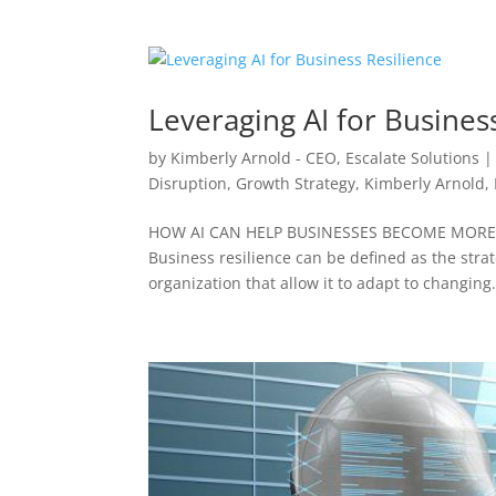
Leveraging AI for Busines
by
Kimberly Arnold - CEO, Escalate Solutions
Disruption
,
Growth Strategy
,
Kimberly Arnold
,
HOW AI CAN HELP BUSINESSES BECOME MORE R
Business resilience can be defined as the strate
organization that allow it to adapt to changing.