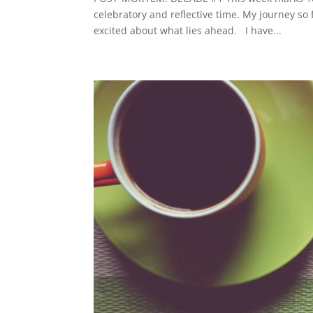
celebratory and reflective time. My journey so
excited about what lies ahead. I have...