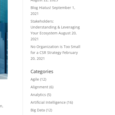
Blog Hiatus!
September 1,
2021
Stakeholders:
Understanding & Leveraging
Your Ecosystem
August 20,
2021
No Organization is Too Small
for a CSR Strategy
February
20, 2021
Categories
Agile
(12)
Alignment
(6)
Analytics
(5)
Artificial Intelligence
(16)
on
,
Big Data
(12)