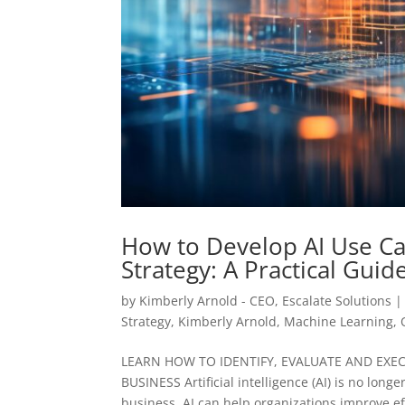
How to Develop AI Use Ca
Strategy: A Practical Guid
by
Kimberly Arnold - CEO, Escalate Solutions
Strategy
,
Kimberly Arnold
,
Machine Learning
,
LEARN HOW TO IDENTIFY, EVALUATE AND EXE
BUSINESS Artificial intelligence (AI) is no longe
business. AI can help organizations improve eff