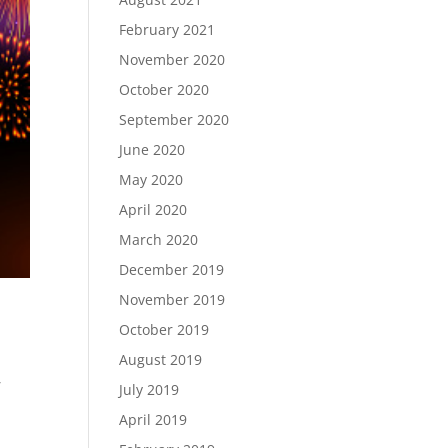
February 2021
November 2020
October 2020
September 2020
June 2020
May 2020
April 2020
March 2020
December 2019
November 2019
October 2019
August 2019
,
July 2019
April 2019