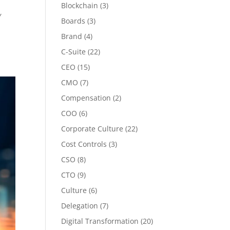
Blockchain
(3)
Y
Boards
(3)
Brand
(4)
C-Suite
(22)
CEO
(15)
CMO
(7)
Compensation
(2)
COO
(6)
Corporate Culture
(22)
Cost Controls
(3)
CSO
(8)
CTO
(9)
Culture
(6)
Delegation
(7)
Digital Transformation
(20)