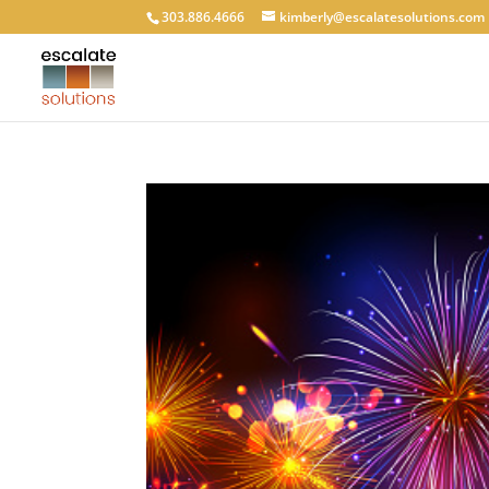
303.886.4666
kimberly@escalatesolutions.com