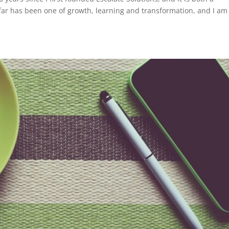
 far has been one of growth, learning and transformation, and I am