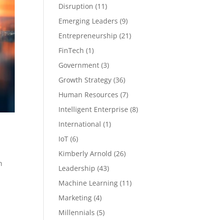
Disruption
(11)
Emerging Leaders
(9)
Entrepreneurship
(21)
FinTech
(1)
Government
(3)
Growth Strategy
(36)
Human Resources
(7)
Intelligent Enterprise
(8)
International
(1)
IoT
(6)
Kimberly Arnold
(26)
h
Leadership
(43)
Machine Learning
(11)
Marketing
(4)
Millennials
(5)