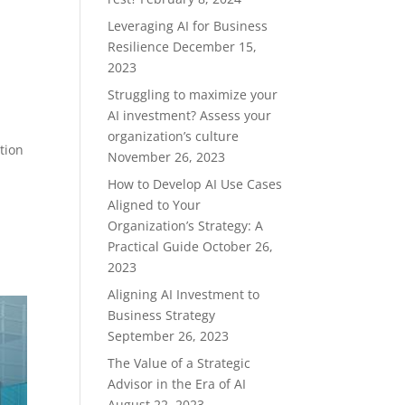
Leveraging AI for Business
Resilience
December 15,
2023
Struggling to maximize your
AI investment? Assess your
organization’s culture
tion
November 26, 2023
How to Develop AI Use Cases
Aligned to Your
Organization’s Strategy: A
Practical Guide
October 26,
2023
Aligning AI Investment to
Business Strategy
September 26, 2023
The Value of a Strategic
Advisor in the Era of AI
August 22, 2023