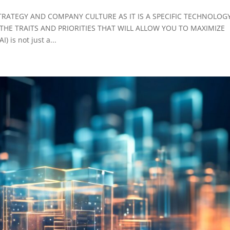
 STRATEGY AND COMPANY CULTURE AS IT IS A SPECIFIC TECHNOLOG
HE TRAITS AND PRIORITIES THAT WILL ALLOW YOU TO MAXIMIZE
 is not just a...