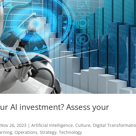
ur AI investment? Assess your
|
Nov 26, 2023
|
Artificial Intelligence
,
Culture
,
Digital Transformati
arning
,
Operations
,
Strategy
,
Technology