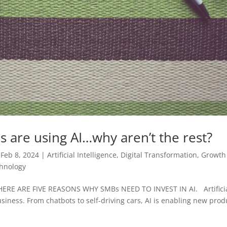
es are using AI…why aren’t the rest?
|
Feb 8, 2024
|
Artificial Intelligence
,
Digital Transformation
,
Growth
hnology
ERE ARE FIVE REASONS WHY SMBs NEED TO INVEST IN AI. Artifici
business. From chatbots to self-driving cars, AI is enabling new prod