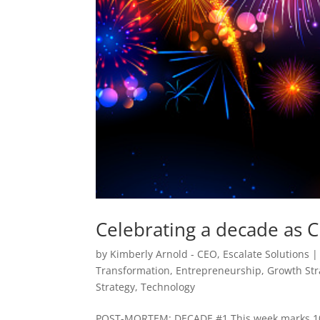
Celebrating a decade as C
by
Kimberly Arnold - CEO, Escalate Solutions
Transformation
,
Entrepreneurship
,
Growth Str
Strategy
,
Technology
POST-MORTEM: DECADE #1 This week marks 10 yea