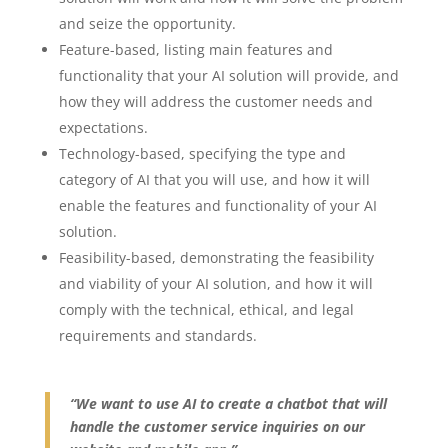
and seize the opportunity.
Feature-based, listing main features and
functionality that your AI solution will provide, and
how they will address the customer needs and
expectations.
Technology-based, specifying the type and
category of AI that you will use, and how it will
enable the features and functionality of your AI
solution.
Feasibility-based, demonstrating the feasibility
and viability of your AI solution, and how it will
comply with the technical, ethical, and legal
requirements and standards.
“We want to use AI to create a chatbot that will
handle the customer service inquiries on our