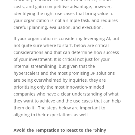
costs, and gain competitive advantage, however,
identifying the right use cases that bring value to
your organization is not a simple task, and requires
careful planning, evaluation, and execution.
If your organization is considering leveraging AI, but
not quite sure where to start, below are critical
considerations and that can determine how success
of your investment. It is critical not just for your
internal streamlining, but given that the
hyperscalers and the most promising 3P solutions
are being overwhelmed by inquiries, they are
prioritizing only the most innovation-minded
companies who have a clear understanding of what
they want to achieve and the use cases that can help
them do it. The steps below are important to
aligning to their expectations as well.
Avoid the Temptation to React to the “Shiny