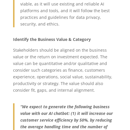
viable, as it will use existing and reliable AI
platforms and tools, and it will follow the best
practices and guidelines for data privacy,
security, and ethics.
Identify the Business Value & Category
Stakeholders should be aligned on the business
value or the return on investment expected. The
value can be quantitative and/or qualitative and
consider such categories as finance, customers
experience, operations, social value, sustainability,
productivity or strategy. The value should also
consider fit, gaps, and internal alignment.
“We expect to generate the following business
value with our AI chatbot: (1) it will increase our
customer service efficiency by 50%, by reducing
the average handling time and the number of