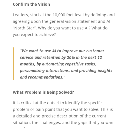
Confirm the Vision
Leaders, start at the 10,000 foot level by defining and
agreeing upon the general vision statement and AI
“North Star”. Why do you want to use AI? What do
you expect to achieve?
“We want to use AI to improve our customer
service and retention by 20% in the next 12
months, by automating repetitive tasks,
personalizing interactions, and providing insights
and recommendations.”
What Problem is Being Solved?
It is critical at the outset to identify the specific
problem or pain point that you want to solve. This is
a detailed and precise description of the current
situation, the challenges, and the gaps that you want