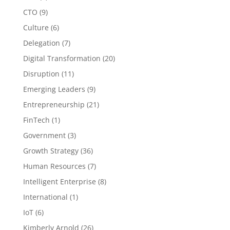
CTO
(9)
Culture
(6)
Delegation
(7)
Digital Transformation
(20)
Disruption
(11)
Emerging Leaders
(9)
Entrepreneurship
(21)
FinTech
(1)
Government
(3)
Growth Strategy
(36)
Human Resources
(7)
Intelligent Enterprise
(8)
International
(1)
IoT
(6)
Kimberly Arnold
(26)