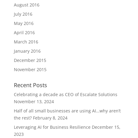
August 2016
July 2016
May 2016
April 2016
March 2016
January 2016
December 2015
November 2015
Recent Posts
Celebrating a decade as CEO of Escalate Solutions
November 13, 2024
Half of all small businesses are using AI…why aren’t
the rest?
February 8, 2024
Leveraging AI for Business Resilience
December 15,
2023