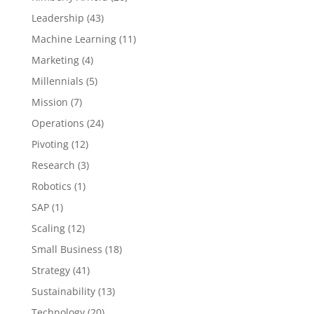
Leadership
(43)
Machine Learning
(11)
Marketing
(4)
Millennials
(5)
Mission
(7)
Operations
(24)
Pivoting
(12)
Research
(3)
Robotics
(1)
SAP
(1)
Scaling
(12)
Small Business
(18)
Strategy
(41)
Sustainability
(13)
Technology
(20)