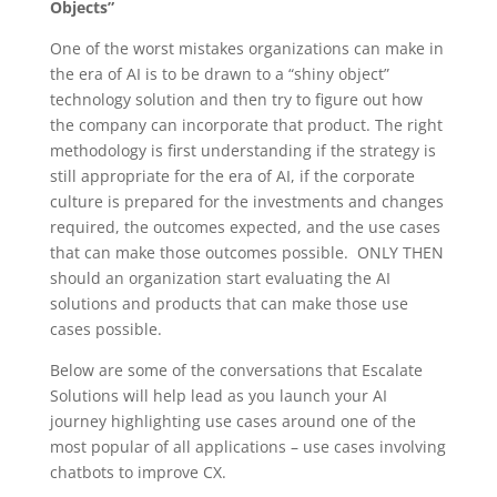
Objects”
One of the worst mistakes organizations can make in
the era of AI is to be drawn to a “shiny object”
technology solution and then try to figure out how
the company can incorporate that product. The right
methodology is first understanding if the strategy is
still appropriate for the era of AI, if the corporate
culture is prepared for the investments and changes
required, the outcomes expected, and the use cases
that can make those outcomes possible. ONLY THEN
should an organization start evaluating the AI
solutions and products that can make those use
cases possible.
Below are some of the conversations that Escalate
Solutions will help lead as you launch your AI
journey highlighting use cases around one of the
most popular of all applications – use cases involving
chatbots to improve CX.