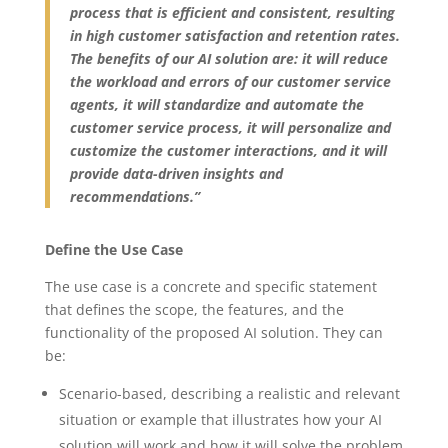
process that is efficient and consistent, resulting
in high customer satisfaction and retention rates.
The benefits of our AI solution are: it will reduce
the workload and errors of our customer service
agents, it will standardize and automate the
customer service process, it will personalize and
customize the customer interactions, and it will
provide data-driven insights and
recommendations.”
Define the Use Case
The use case is a concrete and specific statement
that defines the scope, the features, and the
functionality of the proposed AI solution. They can
be:
Scenario-based, describing a realistic and relevant
situation or example that illustrates how your AI
solution will work and how it will solve the problem