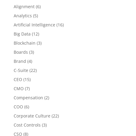
Alignment
(6)
Analytics
(5)
Artificial Intelligence
(16)
Big Data
(12)
Blockchain
(3)
Boards
(3)
Brand
(4)
C-Suite
(22)
CEO
(15)
CMO
(7)
Compensation
(2)
COO
(6)
Corporate Culture
(22)
Cost Controls
(3)
CSO
(8)