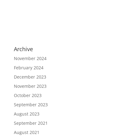
Archive
November 2024
February 2024
December 2023
November 2023
October 2023
September 2023
August 2023
September 2021
August 2021