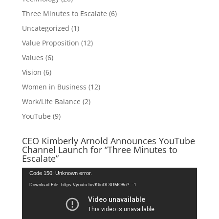
Three Minutes to Escalate
(6)
Uncategorized
(1)
Value Proposition
(12)
Values
(6)
Vision
(6)
Women in Business
(12)
Work/Life Balance
(2)
YouTube
(9)
CEO Kimberly Arnold Announces YouTube
Channel Launch for “Three Minutes to
Escalate”
Video
Code 150: Unknown error.
Player
Download File: https://youtu.be/K6nDL3UMO8o?_=1