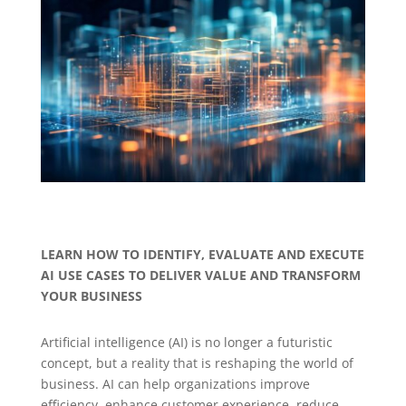
LEARN HOW TO IDENTIFY, EVALUATE AND EXECUTE
AI USE CASES TO DELIVER VALUE AND TRANSFORM
YOUR BUSINESS
Artificial intelligence (AI) is no longer a futuristic
concept, but a reality that is reshaping the world of
business. AI can help organizations improve
efficiency, enhance customer experience, reduce