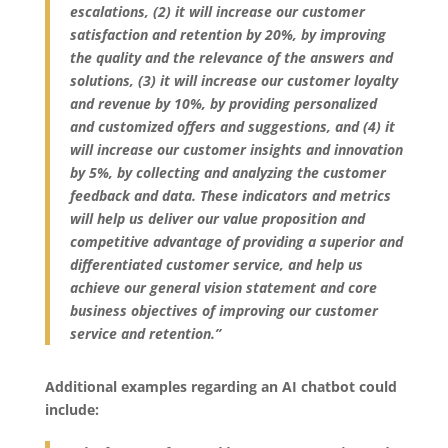
escalations, (2) it will increase our customer
satisfaction and retention by 20%, by improving
the quality and the relevance of the answers and
solutions, (3) it will increase our customer loyalty
and revenue by 10%, by providing personalized
and customized offers and suggestions, and (4) it
will increase our customer insights and innovation
by 5%, by collecting and analyzing the customer
feedback and data. These indicators and metrics
will help us deliver our value proposition and
competitive advantage of providing a superior and
differentiated customer service, and help us
achieve our general vision statement and core
business objectives of improving our customer
service and retention.”
Additional examples regarding an AI chatbot could
include: