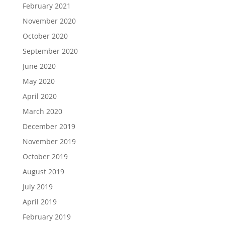
February 2021
November 2020
October 2020
September 2020
June 2020
May 2020
April 2020
March 2020
December 2019
November 2019
October 2019
August 2019
July 2019
April 2019
February 2019