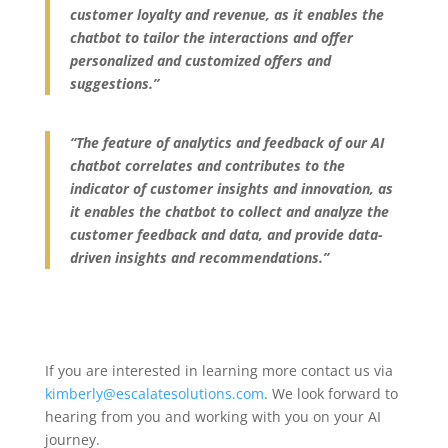
customer loyalty and revenue, as it enables the
chatbot to tailor the interactions and offer
personalized and customized offers and
suggestions.”
“The feature of analytics and feedback of our AI
chatbot correlates and contributes to the
indicator of customer insights and innovation, as
it enables the chatbot to collect and analyze the
customer feedback and data, and provide data-
driven insights and recommendations.”
If you are interested in learning more contact us via
kimberly@escalatesolutions.com
. We look forward to
hearing from you and working with you on your AI
journey.