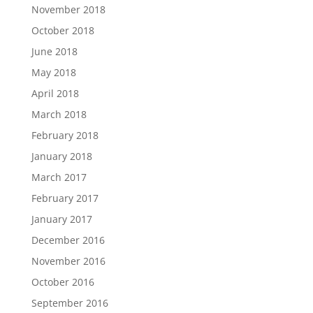
November 2018
October 2018
June 2018
May 2018
April 2018
March 2018
February 2018
January 2018
March 2017
February 2017
January 2017
December 2016
November 2016
October 2016
September 2016