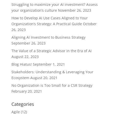
Struggling to maximize your AI investment? Assess
your organization’s culture
November 26, 2023
How to Develop AI Use Cases Aligned to Your
Organization’s Strategy: A Practical Guide
October
26, 2023
Aligning AI Investment to Business Strategy
September 26, 2023
The Value of a Strategic Advisor in the Era of AI
August 22, 2023
Blog Hiatus!
September 1, 2021
Stakeholders: Understanding & Leveraging Your
Ecosystem
August 20, 2021
No Organization is Too Small for a CSR Strategy
February 20, 2021
Categories
Agile
(12)