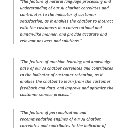
“The feature of natural language processing and
understanding of our AI chatbot correlates and
contributes to the indicator of customer
satisfaction, as it enables the chatbot to interact
with the customers in a conversational and
human-like manner, and provide accurate and
relevant answers and solutions.”
“The feature of machine learning and knowledge
base of our AI chatbot correlates and contributes
to the indicator of customer retention, as it
enables the chatbot to learn from the customer
feedback and data, and improve and optimize the
customer service process.”
“The feature of personalization and
recommendation engines of our AI chatbot
correlates and contributes to the indicator of