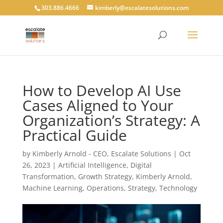
303.886.4666
kimberly@escalatesolutions.com
How to Develop AI Use
Cases Aligned to Your
Organization’s Strategy: A
Practical Guide
by
Kimberly Arnold - CEO, Escalate Solutions
|
Oct
26, 2023
|
Artificial Intelligence
,
Digital
Transformation
,
Growth Strategy
,
Kimberly Arnold
,
Machine Learning
,
Operations
,
Strategy
,
Technology