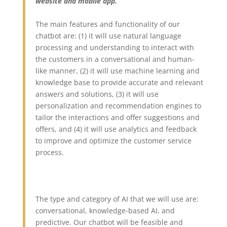
website and mobile app.”
The main features and functionality of our
chatbot are: (1) it will use natural language
processing and understanding to interact with
the customers in a conversational and human-
like manner, (2) it will use machine learning and
knowledge base to provide accurate and relevant
answers and solutions, (3) it will use
personalization and recommendation engines to
tailor the interactions and offer suggestions and
offers, and (4) it will use analytics and feedback
to improve and optimize the customer service
process.
The type and category of AI that we will use are:
conversational, knowledge-based AI, and
predictive. Our chatbot will be feasible and