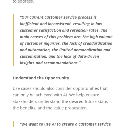
to address.
“Our current customer service process is
inefficient and inconsistent, resulting in low
customer satisfaction and retention rates. The
main causes of this problem are: the high volume
of customer inquiries, the lack of standardization
and automation, the limited personalization and
customization, and the lack of data-driven
insights and recommendations.”
Understand the Opportunity
Use cases should also consider opportunities that
can only be achieved with AI. We help ensure
stakeholders understand the desired future state,
the benefits, and the value proposition.
“We want to use AI to create a customer service