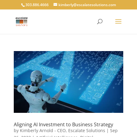
303.886.4666
kimberly@escalatesolutions.com
Aligning AI Investment to Business Strategy
by
Kimberly Arnold - CEO, Escalate Solutions
|
Sep