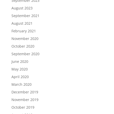
September 2023
August 2023
September 2021
August 2021
February 2021
November 2020
October 2020
September 2020
June 2020
May 2020
April 2020
March 2020
December 2019
November 2019
October 2019