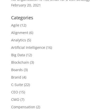
February 20, 2021
Categories
Agile
(12)
Alignment
(6)
Analytics
(5)
Artificial Intelligence
(16)
Big Data
(12)
Blockchain
(3)
Boards
(3)
Brand
(4)
C-Suite
(22)
CEO
(15)
CMO
(7)
Compensation
(2)