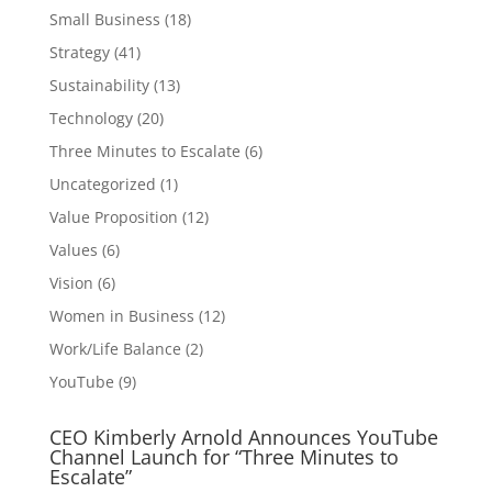
Small Business
(18)
Strategy
(41)
Sustainability
(13)
Technology
(20)
Three Minutes to Escalate
(6)
Uncategorized
(1)
Value Proposition
(12)
Values
(6)
Vision
(6)
Women in Business
(12)
Work/Life Balance
(2)
YouTube
(9)
CEO Kimberly Arnold Announces YouTube
Channel Launch for “Three Minutes to
Escalate”