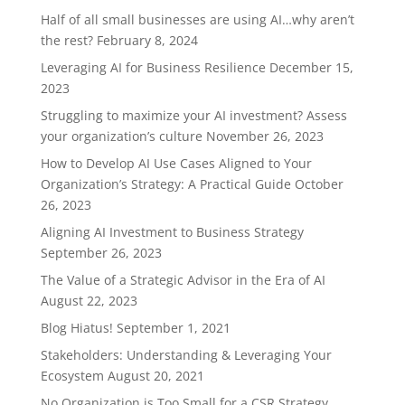
Half of all small businesses are using AI…why aren’t
the rest?
February 8, 2024
Leveraging AI for Business Resilience
December 15,
2023
Struggling to maximize your AI investment? Assess
your organization’s culture
November 26, 2023
How to Develop AI Use Cases Aligned to Your
Organization’s Strategy: A Practical Guide
October
26, 2023
Aligning AI Investment to Business Strategy
September 26, 2023
The Value of a Strategic Advisor in the Era of AI
August 22, 2023
Blog Hiatus!
September 1, 2021
Stakeholders: Understanding & Leveraging Your
Ecosystem
August 20, 2021
No Organization is Too Small for a CSR Strategy