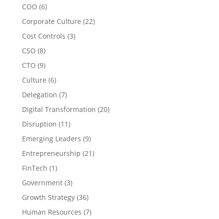
COO
(6)
Corporate Culture
(22)
Cost Controls
(3)
CSO
(8)
CTO
(9)
Culture
(6)
Delegation
(7)
Digital Transformation
(20)
Disruption
(11)
Emerging Leaders
(9)
Entrepreneurship
(21)
FinTech
(1)
Government
(3)
Growth Strategy
(36)
Human Resources
(7)