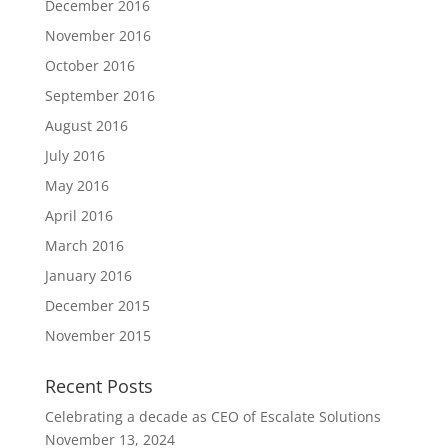
December 2016
November 2016
October 2016
September 2016
August 2016
July 2016
May 2016
April 2016
March 2016
January 2016
December 2015
November 2015
Recent Posts
Celebrating a decade as CEO of Escalate Solutions
November 13, 2024