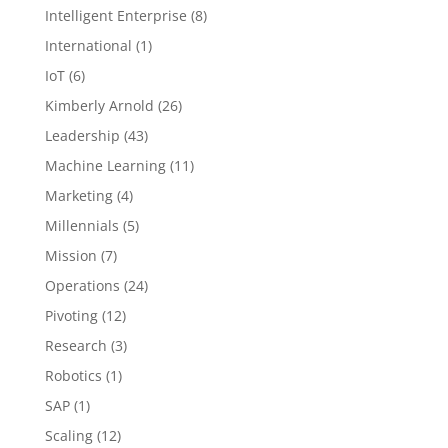
Intelligent Enterprise
(8)
International
(1)
IoT
(6)
Kimberly Arnold
(26)
Leadership
(43)
Machine Learning
(11)
Marketing
(4)
Millennials
(5)
Mission
(7)
Operations
(24)
Pivoting
(12)
Research
(3)
Robotics
(1)
SAP
(1)
Scaling
(12)