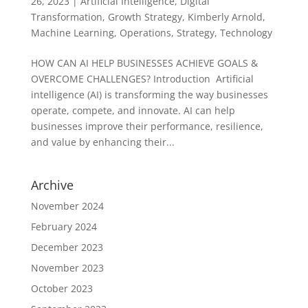
26, 2023
|
Artificial Intelligence
,
Digital
Transformation
,
Growth Strategy
,
Kimberly Arnold
,
Machine Learning
,
Operations
,
Strategy
,
Technology
HOW CAN AI HELP BUSINESSES ACHIEVE GOALS &
OVERCOME CHALLENGES? Introduction Artificial
intelligence (AI) is transforming the way businesses
operate, compete, and innovate. AI can help
businesses improve their performance, resilience,
and value by enhancing their...
Archive
November 2024
February 2024
December 2023
November 2023
October 2023