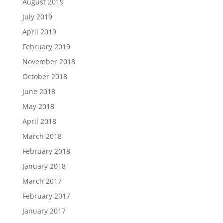
August 2019
July 2019
April 2019
February 2019
November 2018
October 2018
June 2018
May 2018
April 2018
March 2018
February 2018
January 2018
March 2017
February 2017
January 2017