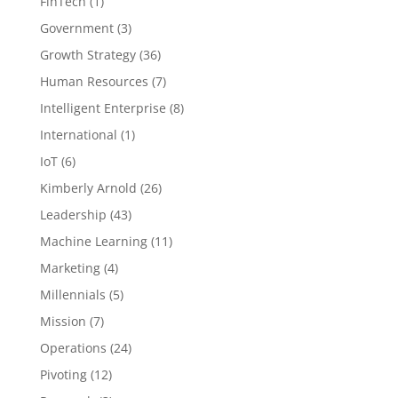
FinTech
(1)
Government
(3)
Growth Strategy
(36)
Human Resources
(7)
Intelligent Enterprise
(8)
International
(1)
IoT
(6)
Kimberly Arnold
(26)
Leadership
(43)
Machine Learning
(11)
Marketing
(4)
Millennials
(5)
Mission
(7)
Operations
(24)
Pivoting
(12)