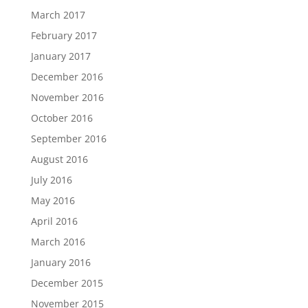
March 2017
February 2017
January 2017
December 2016
November 2016
October 2016
September 2016
August 2016
July 2016
May 2016
April 2016
March 2016
January 2016
December 2015
November 2015