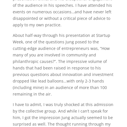
of the audience in his speeches. I have attended his
events on numerous occasions…and have never left
disappointed or without a critical piece of advice to
apply to my own practice.
About half-way through his presentation at Startup
Week, one of the questions Jung posed to the
cutting-edge audience of entrepreneurs was, “How
many of you are involved in community and
philanthropic causes?”. The impressive volume of
hands that had been raised in response to his
previous questions about innovation and investment
dropped like lead balloons…with only 2-3 hands
(including mine) in an audience of more than 100
remaining in the air.
I have to admit, I was truly shocked at this admission
by the collective group. And while I can’t speak for
him, I got the impression Jung actually seemed to be
surprised as well. The thought running through my