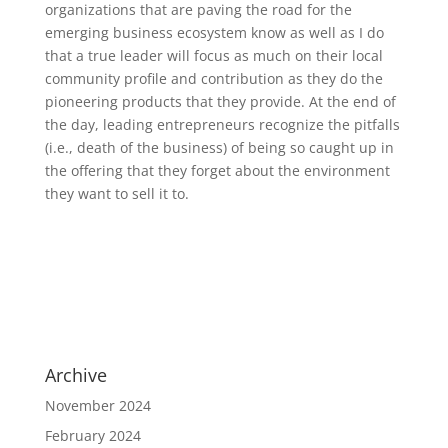
organizations that are paving the road for the
emerging business ecosystem know as well as I do
that a true leader will focus as much on their local
community profile and contribution as they do the
pioneering products that they provide. At the end of
the day, leading entrepreneurs recognize the pitfalls
(i.e., death of the business) of being so caught up in
the offering that they forget about the environment
they want to sell it to.
Archive
November 2024
February 2024