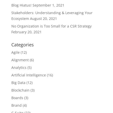
Blog Hiatus!
September 1, 2021
Stakeholders: Understanding & Leveraging Your
Ecosystem
August 20, 2021
No Organization is Too Small for a CSR Strategy
February 20, 2021
Categories
Agile
(12)
Alignment
(6)
Analytics
(5)
Artificial Intelligence
(16)
Big Data
(12)
Blockchain
(3)
Boards
(3)
Brand
(4)
C-Suite
(22)