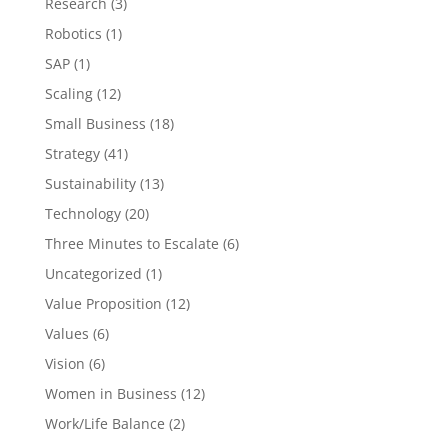
Research
(3)
Robotics
(1)
SAP
(1)
Scaling
(12)
Small Business
(18)
Strategy
(41)
Sustainability
(13)
Technology
(20)
Three Minutes to Escalate
(6)
Uncategorized
(1)
Value Proposition
(12)
Values
(6)
Vision
(6)
Women in Business
(12)
Work/Life Balance
(2)