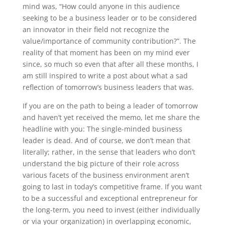
mind was, “How could anyone in this audience
seeking to be a business leader or to be considered
an innovator in their field not recognize the
value/importance of community contribution?”. The
reality of that moment has been on my mind ever
since, so much so even that after all these months, I
am still inspired to write a post about what a sad
reflection of tomorrow’s business leaders that was.
If you are on the path to being a leader of tomorrow
and haven’t yet received the memo, let me share the
headline with you: The single-minded business
leader is dead. And of course, we don’t mean that
literally; rather, in the sense that leaders who don’t
understand the big picture of their role across
various facets of the business environment aren’t
going to last in today’s competitive frame. If you want
to be a successful and exceptional entrepreneur for
the long-term, you need to invest (either individually
or via your organization) in overlapping economic,