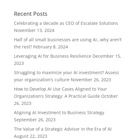
Recent Posts
Celebrating a decade as CEO of Escalate Solutions
November 13, 2024
Half of all small businesses are using AI…why aren’t
the rest?
February 8, 2024
Leveraging AI for Business Resilience
December 15,
2023
Struggling to maximize your AI investment? Assess
your organization’s culture
November 26, 2023
How to Develop AI Use Cases Aligned to Your
Organization’s Strategy: A Practical Guide
October
26, 2023
Aligning AI Investment to Business Strategy
September 26, 2023
The Value of a Strategic Advisor in the Era of AI
August 22, 2023