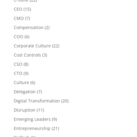
CEO
(15)
CMO
(7)
Compensation
(2)
COO
(6)
Corporate Culture
(22)
Cost Controls
(3)
CSO
(8)
CTO
(9)
Culture
(6)
Delegation
(7)
Digital Transformation
(20)
Disruption
(11)
Emerging Leaders
(9)
Entrepreneurship
(21)