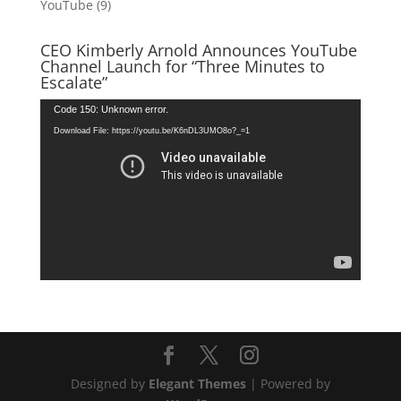
YouTube
(9)
CEO Kimberly Arnold Announces YouTube
Channel Launch for “Three Minutes to
Escalate”
Video
Code 150: Unknown error.
Player
Download File: https://youtu.be/K6nDL3UMO8o?_=1
Designed by
Elegant Themes
| Powered by