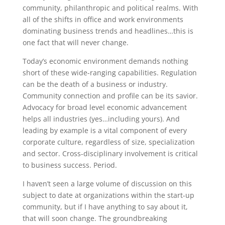
community, philanthropic and political realms. With
all of the shifts in office and work environments
dominating business trends and headlines…this is
one fact that will never change.
Today’s economic environment demands nothing
short of these wide-ranging capabilities. Regulation
can be the death of a business or industry.
Community connection and profile can be its savior.
Advocacy for broad level economic advancement
helps all industries (yes…including yours). And
leading by example is a vital component of every
corporate culture, regardless of size, specialization
and sector. Cross-disciplinary involvement is critical
to business success. Period.
I haven’t seen a large volume of discussion on this
subject to date at organizations within the start-up
community, but if I have anything to say about it,
that will soon change. The groundbreaking