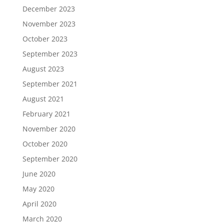
December 2023
November 2023
October 2023
September 2023
August 2023
September 2021
August 2021
February 2021
November 2020
October 2020
September 2020
June 2020
May 2020
April 2020
March 2020