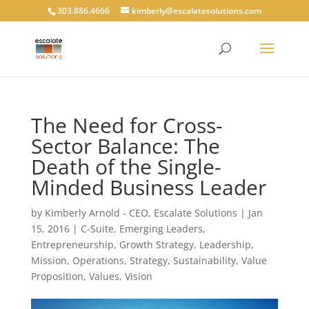
303.886.4666
kimberly@escalatesolutions.com
The Need for Cross-
Sector Balance: The
Death of the Single-
Minded Business Leader
by
Kimberly Arnold - CEO, Escalate Solutions
|
Jan
15, 2016
|
C-Suite
,
Emerging Leaders
,
Entrepreneurship
,
Growth Strategy
,
Leadership
,
Mission
,
Operations
,
Strategy
,
Sustainability
,
Value
Proposition
,
Values
,
Vision