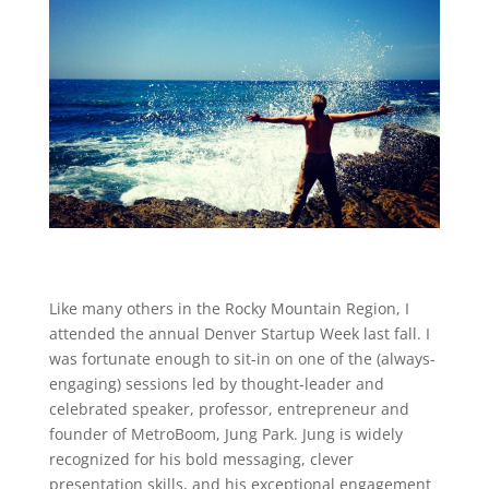
Like many others in the Rocky Mountain Region, I
attended the annual Denver Startup Week last fall. I
was fortunate enough to sit-in on one of the (always-
engaging) sessions led by thought-leader and
celebrated speaker, professor, entrepreneur and
founder of MetroBoom, Jung Park. Jung is widely
recognized for his bold messaging, clever
presentation skills, and his exceptional engagement