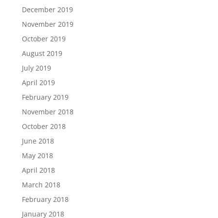
December 2019
November 2019
October 2019
August 2019
July 2019
April 2019
February 2019
November 2018
October 2018
June 2018
May 2018
April 2018
March 2018
February 2018
January 2018